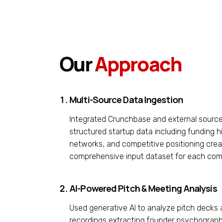
Our
Approach
Multi-Source Data Ingestion
Integrated Crunchbase and external source
structured startup data including funding hi
networks, and competitive positioning crea
comprehensive input dataset for each co
AI-Powered Pitch & Meeting Analysis
Used generative AI to analyze pitch decks
recordings extracting founder psychograph