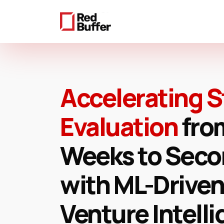
Skip
to
main
content
Accelerating S
Evaluation
fro
Weeks to Sec
with ML-Driven
Venture Intell