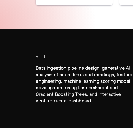
ROLE
Data ingestion pipeline design, generative AI
analysis of pitch decks and meetings, feature
engineering, machine learning scoring model
development using RandomForest and
Gradient Boosting Trees, and interactive
venture capital dashboard.