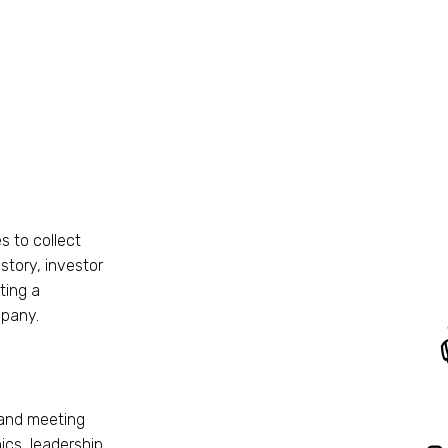
s to collect
story, investor
ting a
mpany.
 and meeting
ics, leadership