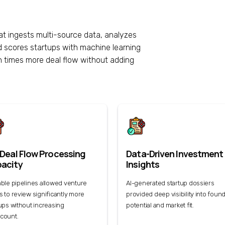
at ingests multi-source data, analyzes
d scores startups with machine learning
 times more deal flow without adding
 Deal Flow Processing
Data-Driven Investment
acity
Insights
ble pipelines allowed venture
AI-generated startup dossiers
 to review significantly more
provided deep visibility into foun
ups without increasing
potential and market fit.
count.