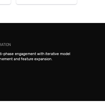
RATION
ti-phase engagement with iterative model
inement and feature expansion.