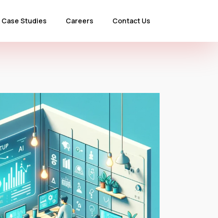
Case Studies
Careers
Contact Us