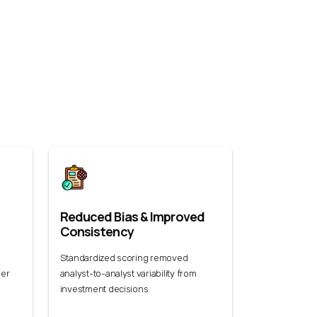
Reduced Bias & Improved
Consistency
Standardized scoring removed
der
analyst-to-analyst variability from
investment decisions.