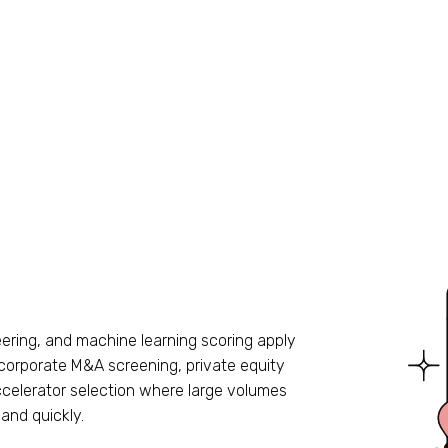
ering, and machine learning scoring apply
 corporate M&A screening, private equity
accelerator selection where large volumes
and quickly.