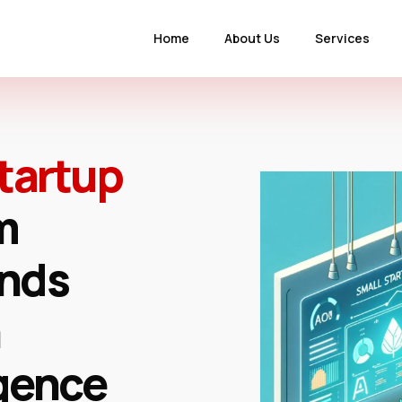
Home
About Us
Services
tartup
m
onds
igence